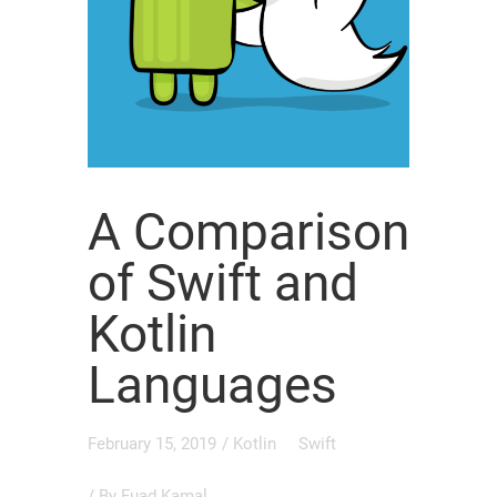
A Comparison
of Swift and
Kotlin
Languages
February 15, 2019
/
Kotlin
Swift
/ By
Fuad Kamal