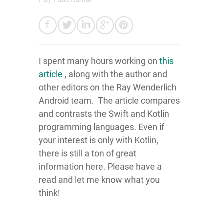
I spent many hours working on
this
article
, along with the author and
other editors on the Ray Wenderlich
Android team. The article compares
and contrasts the Swift and Kotlin
programming languages. Even if
your interest is only with Kotlin,
there is still a ton of great
information here. Please have a
read and let me know what you
think!