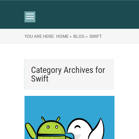
YOU ARE HERE:
HOME »
BLOG »
SWIFT
Category Archives for
Swift