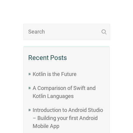
Recent Posts
Kotlin is the Future
A Comparison of Swift and
Kotlin Languages
Introduction to Android Studio
– Building your first Android
Mobile App