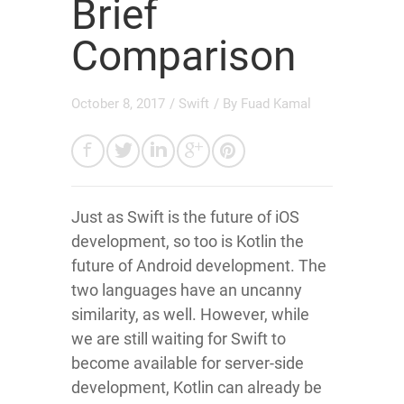
Brief
Comparison
October 8, 2017
/
Swift
/ By
Fuad Kamal
Just as Swift is the future of iOS
development, so too is Kotlin the
future of Android development. The
two languages have an uncanny
similarity, as well. However, while
we are still waiting for Swift to
become available for server-side
development, Kotlin can already be