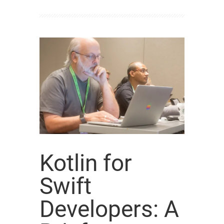
Kotlin for
Swift
Developers: A