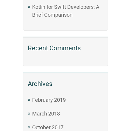
Kotlin for Swift Developers: A
Brief Comparison
Recent Comments
Archives
February 2019
March 2018
October 2017