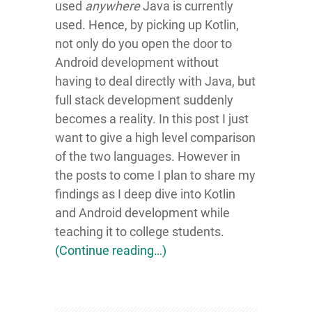
used
anywhere
Java is currently
used. Hence, by picking up Kotlin,
not only do you open the door to
Android development without
having to deal directly with Java, but
full stack development suddenly
becomes a reality. In this post I just
want to give a high level comparison
of the two languages. However in
the posts to come I plan to share my
findings as I deep dive into Kotlin
and Android development while
teaching it to college students.
(Continue reading…)