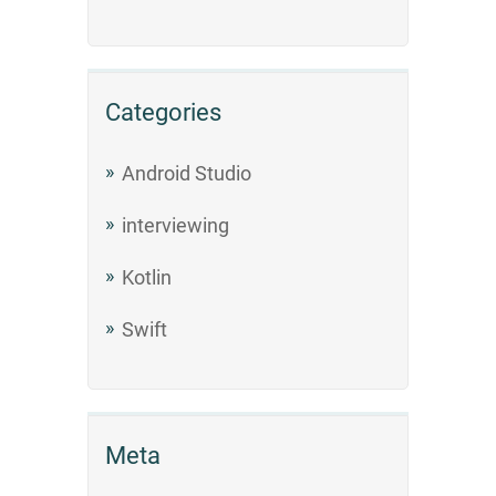
Categories
Android Studio
interviewing
Kotlin
Swift
Meta