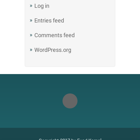
Log in
Entries feed
Comments feed
WordPress.org