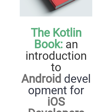
The Kotlin
Book:
an
introduction
to
Android
devel
opment for
iOS