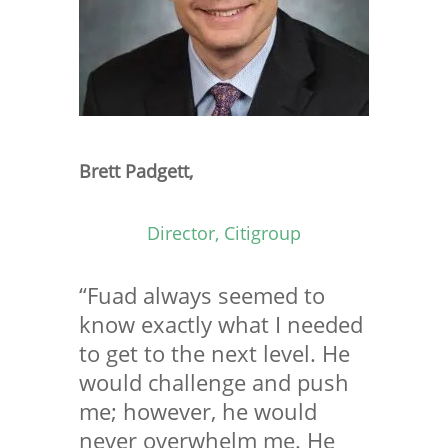
Brett Padgett,
Director, Citigroup
“Fuad always seemed to
know exactly what I needed
to get to the next level. He
would challenge and push
me; however, he would
never overwhelm me. He