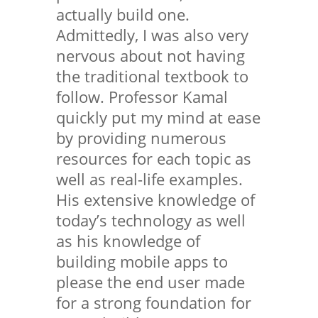
actually build one.
Admittedly, I was also very
nervous about not having
the traditional textbook to
follow. Professor Kamal
quickly put my mind at ease
by providing numerous
resources for each topic as
well as real-life examples.
His extensive knowledge of
today’s technology as well
as his knowledge of
building mobile apps to
please the end user made
for a strong foundation for