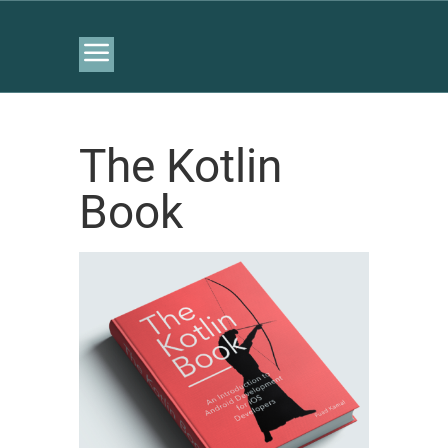
The Kotlin
Book