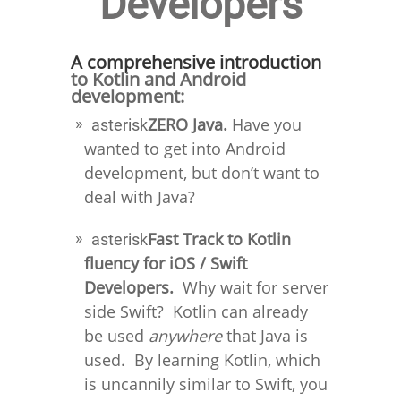
Developers
A comprehensive introduction
to Kotlin and Android
development:
ZERO Java.
Have you
asterisk
wanted to get into Android
development, but don’t want to
deal with Java?
Fast Track to Kotlin
asterisk
fluency for iOS / Swift
Developers.
Why wait for server
side Swift? Kotlin can already
be used
anywhere
that Java is
used. By learning Kotlin, which
is uncannily similar to Swift, you