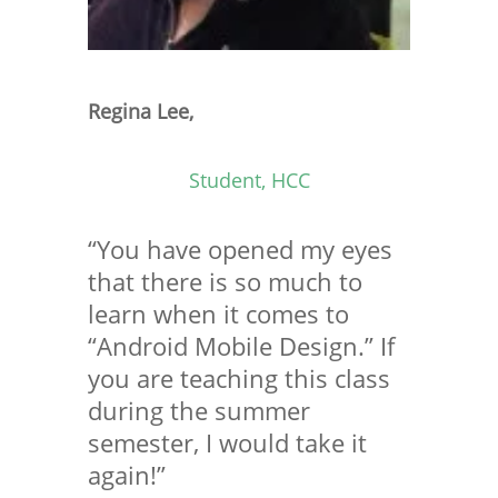
Regina Lee,
Student, HCC
“You have opened my eyes
that there is so much to
learn when it comes to
“Android Mobile Design.” If
you are teaching this class
during the summer
semester, I would take it
again!”